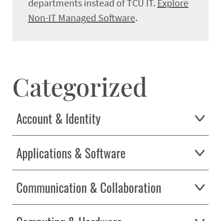
departments instead of TCU IT.
Explore
Get Help
Expand
Non-IT Managed Software
.
Categorized
Account & Identity
Applications & Software
Communication & Collaboration