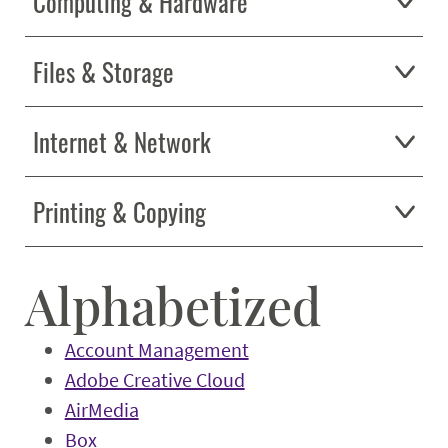
Computing & Hardware
Files & Storage
Internet & Network
Printing & Copying
Alphabetized
Account Management
Adobe Creative Cloud
AirMedia
Box