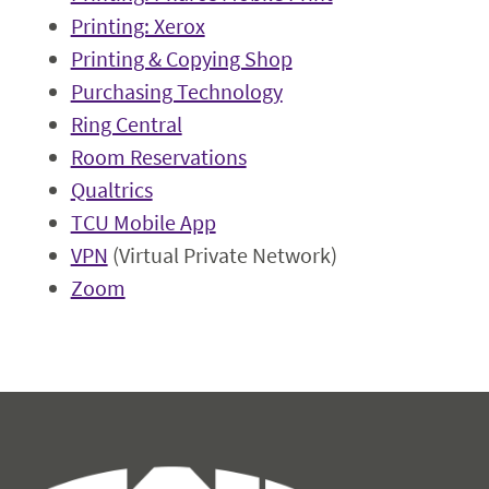
Printing: Xerox
Printing & Copying Shop
Purchasing Technology
Ring Central
Room Reservations
Qualtrics
TCU Mobile App
VPN
(Virtual Private Network)
Zoom
Information Technology