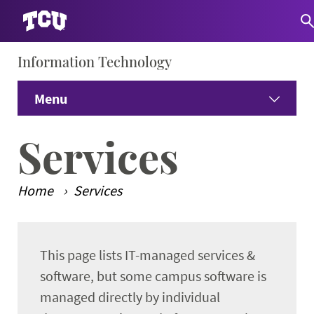
Information Technology
S
Menu
Home
Services
About IT
Expand
Home
Services
Employees
Expand
Main Content
This page lists IT-managed services &
Students
Expand
software, but some campus software is
Services
managed directly by individual