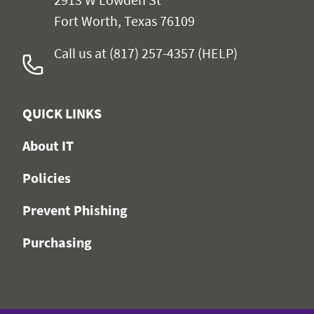
Fort Worth, Texas 76109
Call us at (817) 257-4357 (HELP)
QUICK LINKS
About IT
Policies
Prevent Phishing
Purchasing