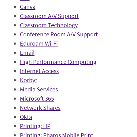
Canva
Classroom A/V Support
Classroom Technology
Conference Room A/V Support
Eduroam Wi-Fi
Email
High Performance Computing
Internet Access
Korbyt
Media Services
Microsoft 365
Network Shares
Okta
Printing: HP
Printing: Pharos Mobile Print