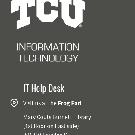
IT Help Desk
Visit us at the
Frog Pad
Mary Couts Burnett Library
(1st floor on East side)
2913 W Lowden St